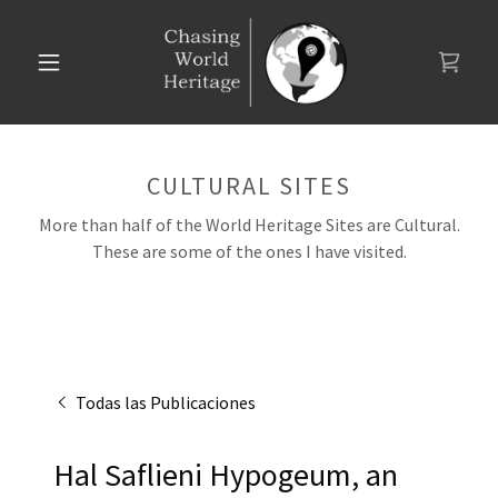
CULTURAL SITES
More than half of the World Heritage Sites are Cultural.
These are some of the ones I have visited.
Todas las Publicaciones
Hal Saflieni Hypogeum, an