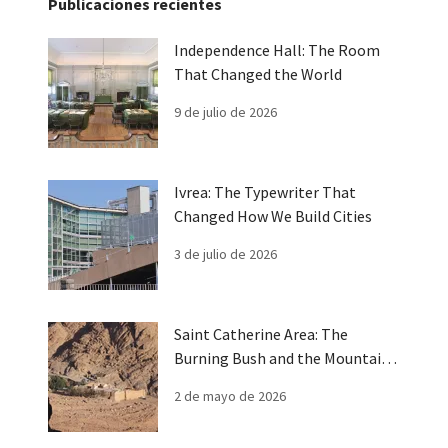
Publicaciones recientes
Independence Hall: The Room
That Changed the World
9 de julio de 2026
Ivrea: The Typewriter That
Changed How We Build Cities
3 de julio de 2026
Saint Catherine Area: The
Burning Bush and the Mountain
of Moses
2 de mayo de 2026