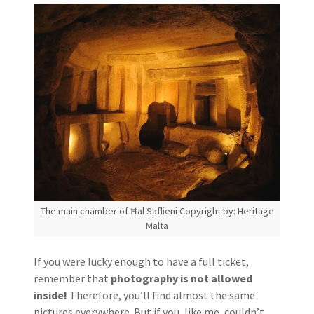
The main chamber of Ħal Saflieni Copyright by: Heritage
Malta
If you were lucky enough to have a full ticket,
remember that
photography is not allowed
inside!
Therefore, you’ll find almost the same
pictures everywhere. But if you, like me, couldn’t