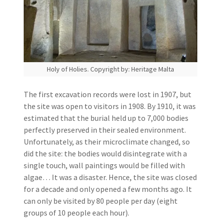
Holy of Holies. Copyright by: Heritage Malta
The first excavation records were lost in 1907, but
the site was open to visitors in 1908. By 1910, it was
estimated that the burial held up to 7,000 bodies
perfectly preserved in their sealed environment.
Unfortunately, as their microclimate changed, so
did the site: the bodies would disintegrate with a
single touch, wall paintings would be filled with
algae… It was a disaster. Hence, the site was closed
for a decade and only opened a few months ago. It
can only be visited by 80 people per day (eight
groups of 10 people each hour).