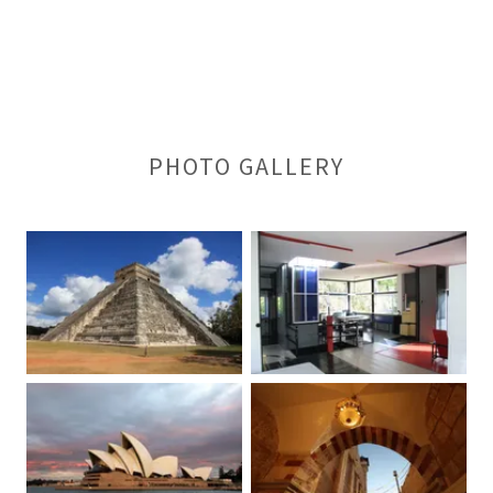
PHOTO GALLERY