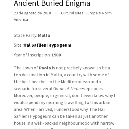
Ancient Buried Enigma
23 de agosto de 2018
|
Cultural sites, Europe & North
America
State Party:
Malta
Site:
Ħal Saflieni Hypogeum
Year of Inscription:
1980
The town of
Paola
is not precisely known to be a
top destination in Malta, a country with some of
the best beaches in the Mediterranean and a
scenario for several
Game of Thrones
episodes.
Moreover, people, in general, don’t even know why I
would spend my morning travelling to this urban
area. When I arrived, I understood why. The Hal
Saflieni Hypogeum can be taken as just another
house in a well-packed neighbourhood with narrow