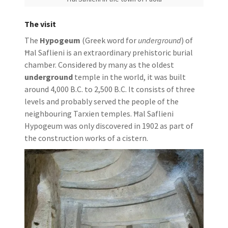
The visit
The
Hypogeum
(Greek word for
underground
) of
Ħal Saflieni is an extraordinary prehistoric burial
chamber. Considered by many as the oldest
underground
temple in the world, it was built
around 4,000 B.C. to 2,500 B.C. It consists of three
levels and probably served the people of the
neighbouring Tarxien temples. Ħal Saflieni
Hypogeum was only discovered in 1902 as part of
the construction works of a cistern.