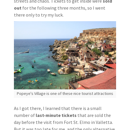
streets and chaos. Tickets to get inside were
sold
out
for the following three months, so I went
there only to try my luck.
Popeye's Village is one of these nice tourist attractions
As I got there, I learned that there is a small
number of
last-minute tickets
that are sold the
day before the visit from Fort St. Elmo in Valletta.
But it was too late for me, and the only alternative