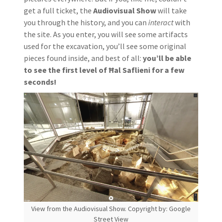
get a full ticket, the
Audiovisual Show
will take
you through the history, and you can
interact
with
the site. As you enter, you will see some artifacts
used for the excavation, you’ll see some original
pieces found inside, and best of all:
you’ll be able
to see the first level of Ħal Saflieni for a few
seconds!
View from the Audiovisual Show. Copyright by: Google
Street View