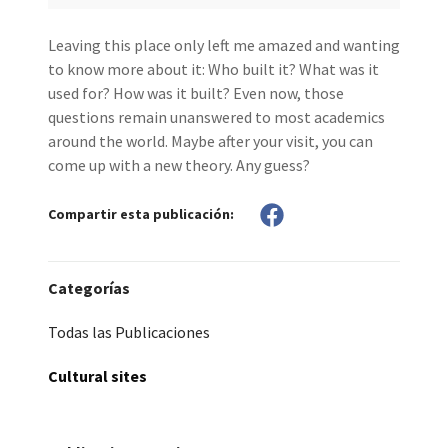
Leaving this place only left me amazed and wanting
to know more about it: Who built it? What was it
used for? How was it built? Even now, those
questions remain unanswered to most academics
around the world. Maybe after your visit, you can
come up with a new theory. Any guess?
Compartir esta publicación:
Categorías
Todas las Publicaciones
Cultural sites