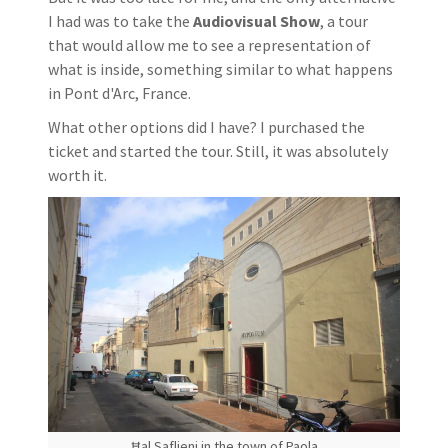
I had was to take the
Audiovisual Show
, a tour
that would allow me to see a representation of
what is inside, something similar to what happens
in Pont d'Arc, France.
What other options did I have? I purchased the
ticket and started the tour. Still, it was absolutely
worth it.
Ħal Saflieni in the town of Paola